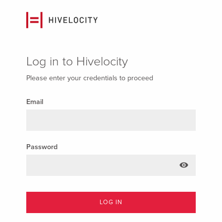
Log in to Hivelocity
Please enter your credentials to proceed
Email
Password