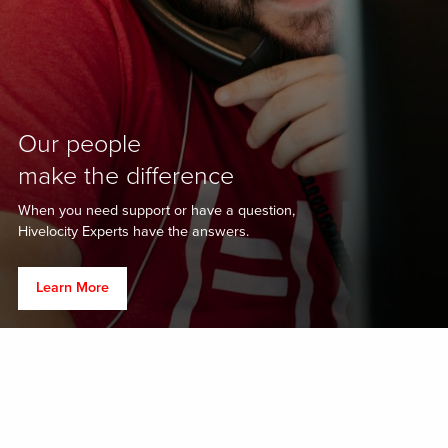
Our people
make the difference
When you need support or have a question,
Hivelocity Experts have the answers.
Learn More