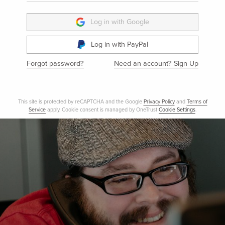
LOG IN
Log in with Google
Log in with PayPal
Forgot password?
Need an account? Sign Up
This site is protected by reCAPTCHA and the Google
Privacy Policy
and
Terms 
Service
apply. Cookie consent is managed by OneTrust
Cookie Settings
.